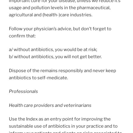
important cure for your disease, unless we reduce it’s
usage and pollution levels in the pharmaceutical,
agricultural and (health-)care industries.
Follow your physician’s advice, but don’t forget to
confirm that:
a/ without antibiotics, you would be at risk;
b/ without antibiotics, you will not get better.
Dispose of the remains responsibly and never keep
antibiotics to self-medicate.
Professionals
Health care providers and veterinarians
Use the Index as an entry point for improving the
sustainable use of antibiotics in your practice and to