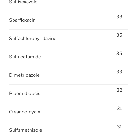
Sulfisoxazole
38
Sparfloxacin
35
Sulfachloropyridazine
35
Sulfacetamide
33
Dimetridazole
32
Pipemidic acid
31
Oleandomycin
31
Sulfamethizole