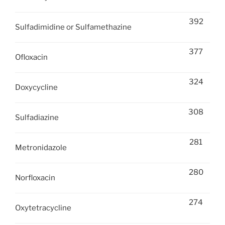
392
Sulfadimidine or Sulfamethazine
377
Ofloxacin
324
Doxycycline
308
Sulfadiazine
281
Metronidazole
280
Norfloxacin
274
Oxytetracycline