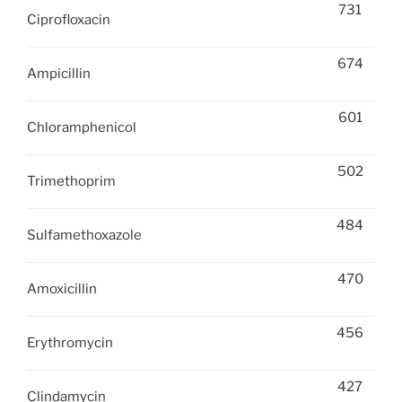
731
Ciprofloxacin
674
Ampicillin
601
Chloramphenicol
502
Trimethoprim
484
Sulfamethoxazole
470
Amoxicillin
456
Erythromycin
427
Clindamycin