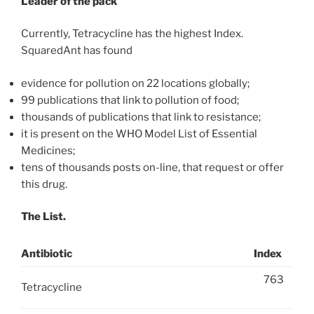
Leader of the pack
Currently, Tetracycline has the highest Index.
SquaredAnt has found
evidence for pollution on 22 locations globally;
99 publications that link to pollution of food;
thousands of publications that link to resistance;
it is present on the WHO Model List of Essential
Medicines;
tens of thousands posts on-line, that request or offer
this drug.
The List.
Antibiotic
Index
763
Tetracycline