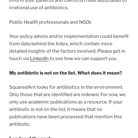
inform your patients and clients on risks associated to
irrational use of antibiotics.
Public Health professionals and NGOs
Your policy advice and/or implementation could benefit
from data behind the Index, which contain more
detailed insights of the factors involved. Please get in
touch via
LinkedIn
to see how we can support you.
My antibiotic is not on the list. What does it mean?
SquaredAnt looks for antibiotics in the environment.
Only those that are identified are indexed. For now, we
only use academic publications as a resource. If your
antibiotic is not on the list, it means that no
publications have been processed that mention this
antibiotic.