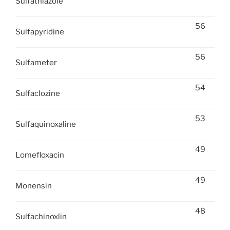
Sulfathiazole
56
Sulfapyridine
56
Sulfameter
54
Sulfaclozine
53
Sulfaquinoxaline
49
Lomefloxacin
49
Monensin
48
Sulfachinoxlin