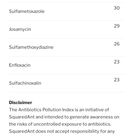
30
Sulfametoxazole
29
Josamycin
26
Sulfamethoxydiazine
23
Enfloxacin
23
Sulfachinoxalin
Disclaimer
The Antibiotics Pollution Index is an initiative of
SquaredAnt and intended to generate awareness on
the risks of uncontrolled exposure to antibiotics.
SquaredAnt does not accept responsibility for any