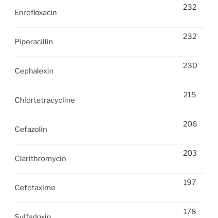
232
Enrofloxacin
232
Piperacillin
230
Cephalexin
215
Chlortetracycline
206
Cefazolin
203
Clarithromycin
197
Cefotaxime
178
Sulfadoxin