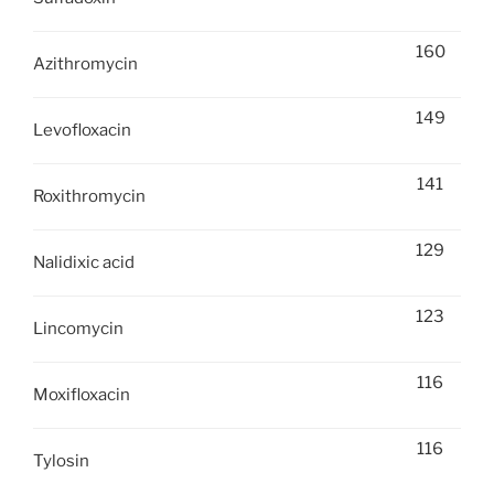
160
Azithromycin
149
Levofloxacin
141
Roxithromycin
129
Nalidixic acid
123
Lincomycin
116
Moxifloxacin
116
Tylosin