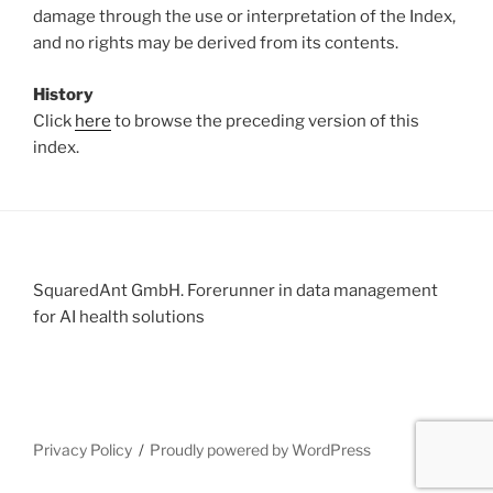
damage through the use or interpretation of the Index,
and no rights may be derived from its contents.
History
Click
here
to browse the preceding version of this
index.
SquaredAnt GmbH. Forerunner in data management
for AI health solutions
Privacy Policy
Proudly powered by WordPress