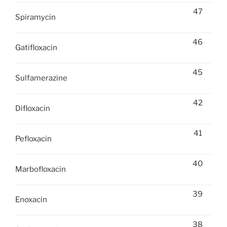
47
Spiramycin
46
Gatifloxacin
45
Sulfamerazine
42
Difloxacin
41
Pefloxacin
40
Marbofloxacin
39
Enoxacin
38