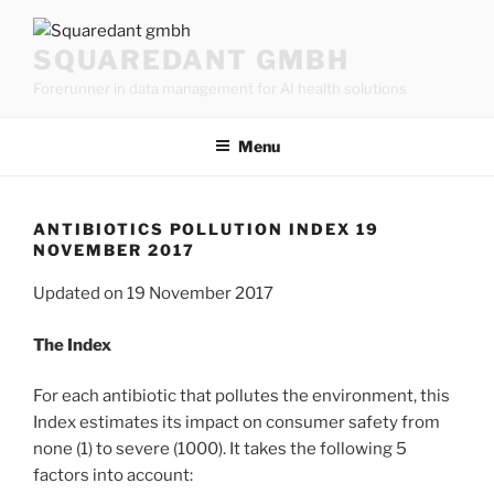
Skip
to
SQUAREDANT GMBH
content
Forerunner in data management for AI health solutions
Menu
ANTIBIOTICS POLLUTION INDEX 19
NOVEMBER 2017
Updated on 19 November 2017
The Index
For each antibiotic that pollutes the environment, this
Index estimates its impact on consumer safety from
none (1) to severe (1000). It takes the following 5
factors into account: