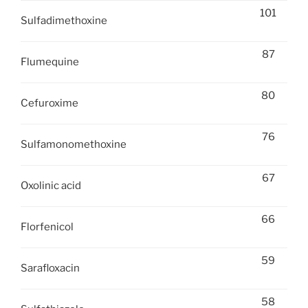
101
Sulfadimethoxine
87
Flumequine
80
Cefuroxime
76
Sulfamonomethoxine
67
Oxolinic acid
66
Florfenicol
59
Sarafloxacin
58