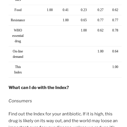
Food
1.00
0.41
0.23
0.27
0.62
Resistance
1.00
0.65
0.77
0.77
WHO
1.00
0.62
0.78
essential
drug
On-line
1.00
0.64
demand
This
1.00
Index
What can I do with the Index?
Consumers
Find out the Index for your antibiotic. If it is high, this
drug is likely on its way out, and the world may loose an