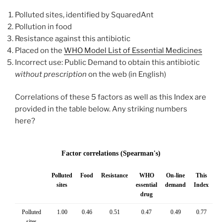
Polluted sites, identified by SquaredAnt
Pollution in food
Resistance against this antibiotic
Placed on the
WHO Model List of Essential Medicines
Incorrect use: Public Demand to obtain this antibiotic
without
prescription
on the web (in English)
Correlations of these 5 factors as well as this Index are
provided in the table below. Any striking numbers
here?
Factor correlations (Spearman's)
Polluted
Food
Resistance
WHO
On-line
This
sites
essential
demand
Index
drug
Polluted
1.00
0.46
0.51
0.47
0.49
0.77
sites