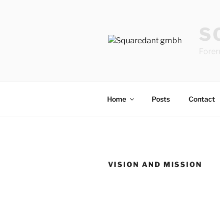
Skip
to
S
content
Forer
Home
Posts
Contact
VISION AND MISSION