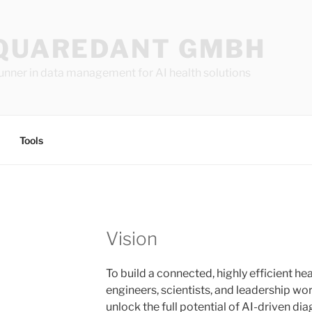
QUAREDANT GMBH
unner in data management for AI health solutions
Tools
Vision
To build a connected, highly efficient 
engineers, scientists, and leadership wo
unlock the full potential of AI-driven di