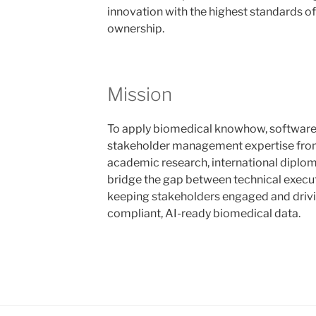
innovation with the highest standards of
ownership.
Mission
To apply biomedical knowhow, software
stakeholder management expertise from
academic research, international diplom
bridge the gap between technical executi
keeping stakeholders engaged and drivi
compliant, AI-ready biomedical data.