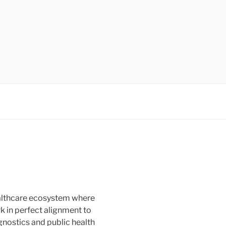
healthcare ecosystem where
rk in perfect alignment to
agnostics and public health