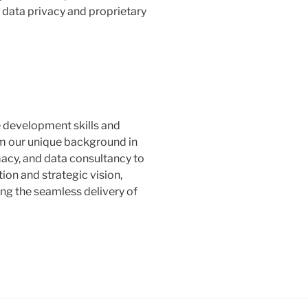
 data privacy and proprietary
 development skills and
 our unique background in
acy, and data consultancy to
on and strategic vision,
ng the seamless delivery of