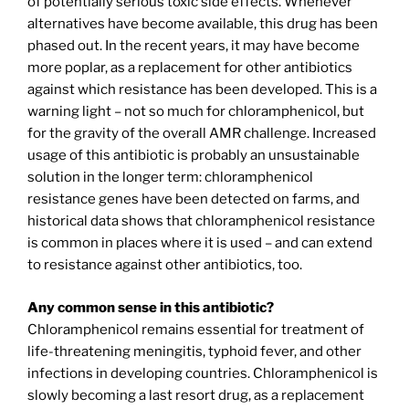
of potentially serious toxic side effects. Whenever
alternatives have become available, this drug has been
phased out. In the recent years, it may have become
more poplar, as a replacement for other antibiotics
against which resistance has been developed. This is a
warning light – not so much for chloramphenicol, but
for the gravity of the overall AMR challenge. Increased
usage of this antibiotic is probably an unsustainable
solution in the longer term: chloramphenicol
resistance genes have been detected on farms, and
historical data shows that chloramphenicol resistance
is common in places where it is used – and can extend
to resistance against other antibiotics, too.
Any common sense in this antibiotic?
Chloramphenicol remains essential for treatment of
life-threatening meningitis, typhoid fever, and other
infections in developing countries. Chloramphenicol is
slowly becoming a last resort drug, as a replacement