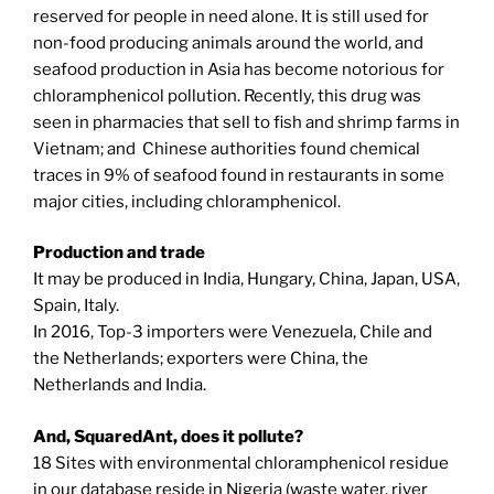
reserved for people in need alone. It is still used for
non-food producing animals around the world, and
seafood production in Asia has become notorious for
chloramphenicol pollution. Recently, this drug was
seen in pharmacies that sell to fish and shrimp farms in
Vietnam; and Chinese authorities found chemical
traces in 9% of seafood found in restaurants in some
major cities, including chloramphenicol.
Production and trade
It may be produced in India, Hungary, China, Japan, USA,
Spain, Italy.
In 2016, Top-3 importers were Venezuela, Chile and
the Netherlands; exporters were China, the
Netherlands and India.
And, SquaredAnt, does it pollute?
18 Sites with environmental chloramphenicol residue
in our database reside in Nigeria (waste water, river