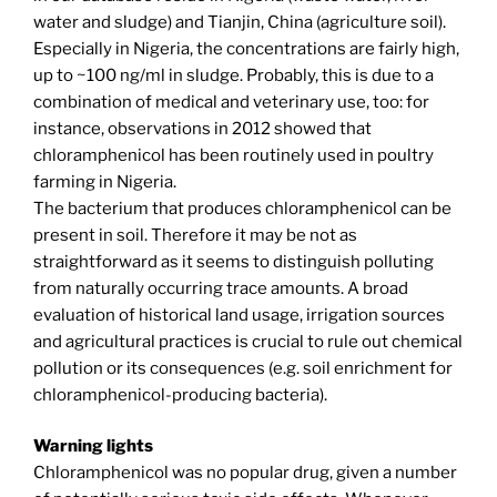
water and sludge) and Tianjin, China (agriculture soil).
Especially in Nigeria, the concentrations are fairly high,
up to ~100 ng/ml in sludge. Probably, this is due to a
combination of medical and veterinary use, too: for
instance, observations in 2012 showed that
chloramphenicol has been routinely used in poultry
farming in Nigeria.
The bacterium that produces chloramphenicol can be
present in soil. Therefore it may be not as
straightforward as it seems to distinguish polluting
from naturally occurring trace amounts. A broad
evaluation of historical land usage, irrigation sources
and agricultural practices is crucial to rule out chemical
pollution or its consequences (e.g. soil enrichment for
chloramphenicol-producing bacteria).
Warning lights
Chloramphenicol was no popular drug, given a number