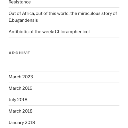
Resistance
Out of Africa, out of this world: the miraculous story of
E.bugandensis
Antibiotic of the week: Chloramphenicol
ARCHIVE
March 2023
March 2019
July 2018
March 2018
January 2018