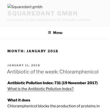
Skip
to
SQUAREDANT GMBH
content
Forerunner in data management for AI health solutions
Menu
MONTH:
JANUARY 2018
POSTED
JANUARY 11, 2018
ON
Antibiotic of the week: Chloramphenicol
Antibiotic Pollution Index: 731 (19 November 2017)
What is the Antibiotic Pollution Index?
What it does
Chloramphenicol blocks the production of proteins in