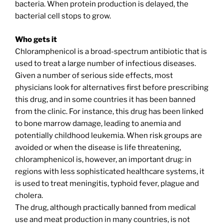
bacteria. When protein production is delayed, the
bacterial cell stops to grow.
Who gets it
Chloramphenicol is a broad-spectrum antibiotic that is
used to treat a large number of infectious diseases.
Given a number of serious side effects, most
physicians look for alternatives first before prescribing
this drug, and in some countries it has been banned
from the clinic. For instance, this drug has been linked
to bone marrow damage, leading to anemia and
potentially childhood leukemia. When risk groups are
avoided or when the disease is life threatening,
chloramphenicol is, however, an important drug: in
regions with less sophisticated healthcare systems, it
is used to treat meningitis, typhoid fever, plague and
cholera.
The drug, although practically banned from medical
use and meat production in many countries, is not