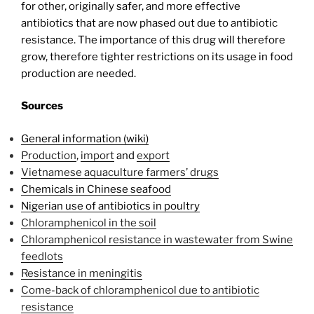
for other, originally safer, and more effective
antibiotics that are now phased out due to antibiotic
resistance. The importance of this drug will therefore
grow, therefore tighter restrictions on its usage in food
production are needed.
Sources
General information (wiki)
Production
,
import
and
export
Vietnamese aquaculture farmers’ drugs
Chemicals in Chinese seafood
Nigerian use of antibiotics in poultry
Chloramphenicol in the soil
Chloramphenicol resistance in wastewater from Swine
feedlots
Resistance in meningitis
Come-back of chloramphenicol due to antibiotic
resistance