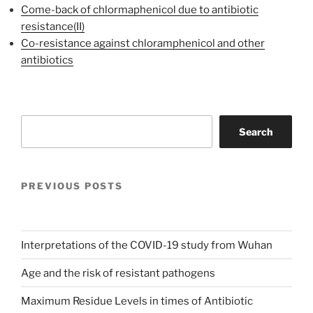
Come-back of chlormaphenicol due to antibiotic
resistance(II)
Co-resistance against chloramphenicol and other
antibiotics
Search
Search
PREVIOUS POSTS
Interpretations of the COVID-19 study from Wuhan
Age and the risk of resistant pathogens
Maximum Residue Levels in times of Antibiotic