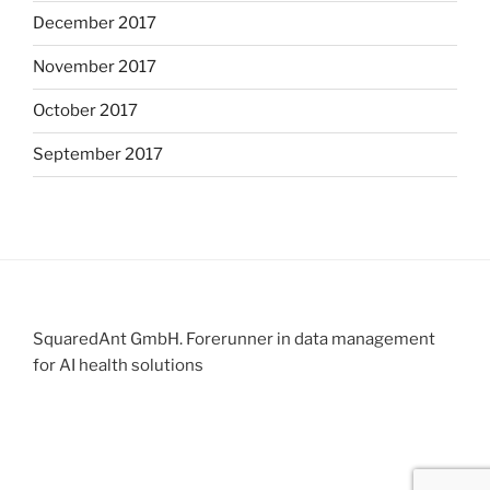
December 2017
November 2017
October 2017
September 2017
SquaredAnt GmbH. Forerunner in data management
for AI health solutions