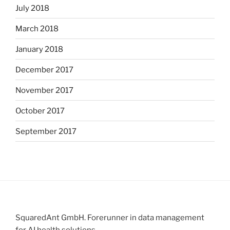
July 2018
March 2018
January 2018
December 2017
November 2017
October 2017
September 2017
SquaredAnt GmbH. Forerunner in data management