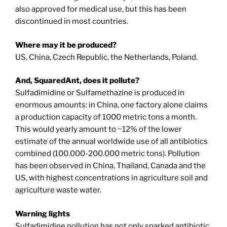
also approved for medical use, but this has been
discontinued in most countries.
Where may it be produced?
US, China, Czech Republic, the Netherlands, Poland.
And, SquaredAnt, does it pollute?
Sulfadimidine or Sulfamethazine is produced in
enormous amounts: in China, one factory alone claims
a production capacity of 1000 metric tons a month.
This would yearly amount to ~12% of the lower
estimate of the annual worldwide use of all antibiotics
combined (100.000-200.000 metric tons). Pollution
has been observed in China, Thailand, Canada and the
US, with highest concentrations in agriculture soil and
agriculture waste water.
Warning lights
Sulfadimidine pollution has not only sparked antibiotic