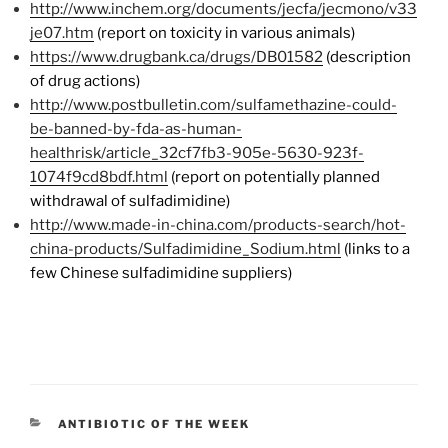
http://www.inchem.org/documents/jecfa/jecmono/v33
je07.htm
(report on toxicity in various animals)
https://www.drugbank.ca/drugs/DB01582
(description
of drug actions)
http://www.postbulletin.com/sulfamethazine-could-
be-banned-by-fda-as-human-
healthrisk/article_32cf7fb3-905e-5630-923f-
1074f9cd8bdf.html
(report on potentially planned
withdrawal of sulfadimidine)
http://www.made-in-china.com/products-search/hot-
china-products/Sulfadimidine_Sodium.html
(links to a
few Chinese sulfadimidine suppliers)
CATEGORIES
ANTIBIOTIC OF THE WEEK