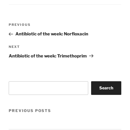
Post
Previous
PREVIOUS
navigation
Post
Antibiotic of the week: Norfloxacin
Next
NEXT
Post
Antibiotic of the week: Trimethoprim
Search
Search
PREVIOUS POSTS