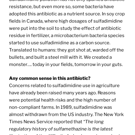
resistance, but even more so, some bacteria have
adopted this antibiotic as a nutrient source. In soy crop
fields in Canada, where high dosages of sulfadimidine
were put into the soil to study the effect of antibiotic
residue in fertilizer, a microbacterium bacteria species
started to use sulfadimidine as a carbon source.
Translated to humans: they got shot at, warded off the
bullets, and built a steel mill with it. We created a
monster…. today in your fields, tomorrow in your guts.
Any common sense in this antibiotic?
Concerns related to sulfadimidine use in agriculture
have already been raised many years ago. Reasons
were potential health risks and the high number of
non-compliant farms. In 1989, sulfadimidine was
almost withdrawn from the US industry. The New York
Times News Service reported that
“The long
regulatory history of sulfamethazine is the latest