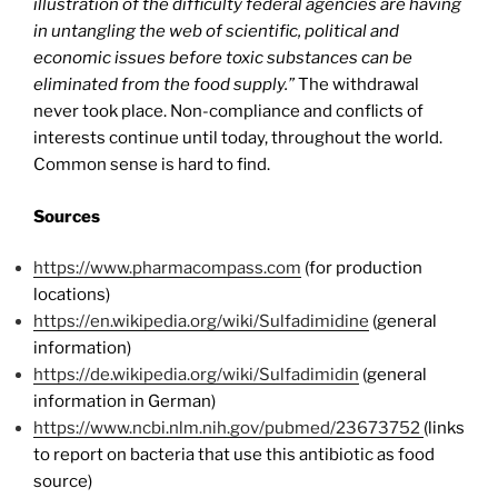
illustration of the difficulty federal agencies are having
in untangling the web of scientific, political and
economic issues before toxic substances can be
eliminated from the food supply.”
The withdrawal
never took place. Non-compliance and conflicts of
interests continue until today, throughout the world.
Common sense is hard to find.
Sources
https://www.pharmacompass.com
(for production
locations)
https://en.wikipedia.org/wiki/Sulfadimidine
(general
information)
https://de.wikipedia.org/wiki/Sulfadimidin
(general
information in German)
https://www.ncbi.nlm.nih.gov/pubmed/23673752
(links
to report on bacteria that use this antibiotic as food
source)