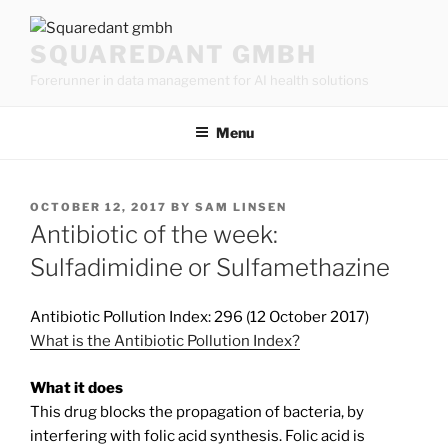
Skip
to
SQUAREDANT GMBH
content
Forerunner in data management for AI health solutions
Menu
POSTED
OCTOBER 12, 2017
BY
SAM LINSEN
ON
Antibiotic of the week:
Sulfadimidine or Sulfamethazine
Antibiotic Pollution Index: 296 (12 October 2017)
What is the Antibiotic Pollution Index?
What it does
This drug blocks the propagation of bacteria, by
interfering with folic acid synthesis. Folic acid is