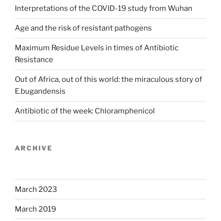
Interpretations of the COVID-19 study from Wuhan
Age and the risk of resistant pathogens
Maximum Residue Levels in times of Antibiotic
Resistance
Out of Africa, out of this world: the miraculous story of
E.bugandensis
Antibiotic of the week: Chloramphenicol
ARCHIVE
March 2023
March 2019