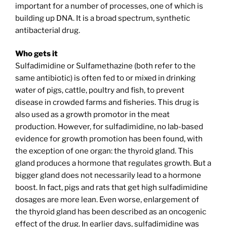
important for a number of processes, one of which is
building up DNA. It is a broad spectrum, synthetic
antibacterial drug.
Who gets it
Sulfadimidine or Sulfamethazine (both refer to the
same antibiotic) is often fed to or mixed in drinking
water of pigs, cattle, poultry and fish, to prevent
disease in crowded farms and fisheries. This drug is
also used as a growth promotor in the meat
production. However, for sulfadimidine, no lab-based
evidence for growth promotion has been found, with
the exception of one organ: the thyroid gland. This
gland produces a hormone that regulates growth. But a
bigger gland does not necessarily lead to a hormone
boost. In fact, pigs and rats that get high sulfadimidine
dosages are more lean. Even worse, enlargement of
the thyroid gland has been described as an oncogenic
effect of the drug. In earlier days, sulfadimidine was